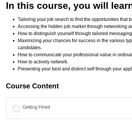
In this course, you will lea
Tailoring your job search to find the opportunities that b
Accessing the hidden job market through networking a
How to distinguish yourself through tailored messaging 
Maximizing your chances for success in the various type
candidates.
How to communicate your professional value in ordinary
How to actively network.
Presenting your best and distinct self through your app
Course Content
Getting Hired