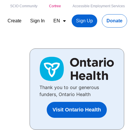
SCIO Community
Cortree
Accessible Employment Services
Create
Sign In
EN
Sign Up
Donate
Thank you to our generous
funders, Ontario Health
Visit Ontario Health