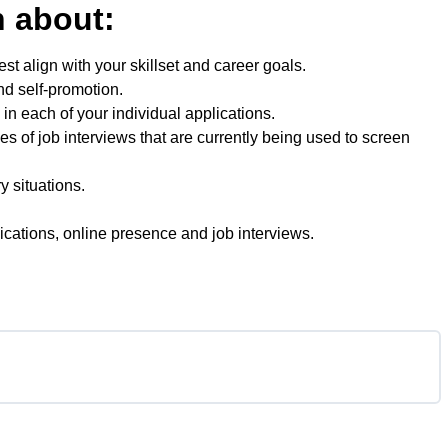
rn about:
est align with your skillset and career goals.
nd self-promotion.
in each of your individual applications.
s of job interviews that are currently being used to screen
 situations.
lications, online presence and job interviews.