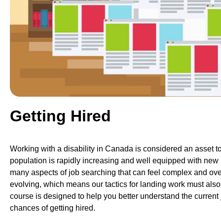
Getting Hired
Working with a disability in Canada is considered an asset to 
population is rapidly increasing and well equipped with new 
many aspects of job searching that can feel complex and ove
evolving, which means our tactics for landing work must also 
course is designed to help you better understand the current 
chances of getting hired.