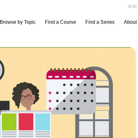
SCIO
Browse by Topic
Find a Course
Find a Series
About