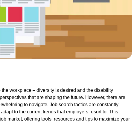
the workplace – diversity is desired and the disability
perspectives that are shaping the future. However, there are
rwhelming to navigate. Job search tactics are constantly
adapt to the current trends that employers resort to. This
job market, offering tools, resources and tips to maximize your