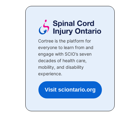
Cortree is the platform for
everyone to learn from and
engage with SCIO’s seven
decades of health care,
mobility, and disability
experience.
Visit sciontario.org