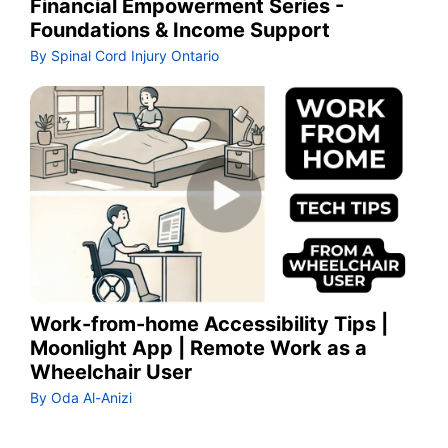
Financial Empowerment Series -
Foundations & Income Support
By Spinal Cord Injury Ontario
Work-from-home Accessibility Tips |
Moonlight App | Remote Work as a
Wheelchair User
By Oda Al-Anizi