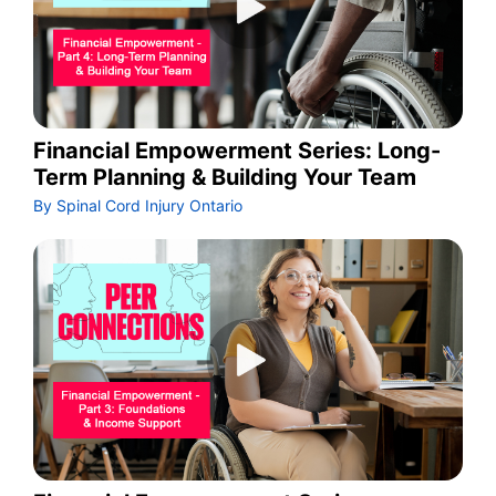
Financial Empowerment Series: Long-
Term Planning & Building Your Team
By Spinal Cord Injury Ontario