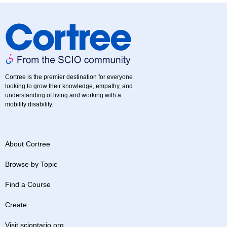
Cortree is the premier destination for everyone
looking to grow their knowledge, empathy, and
understanding of living and working with a
mobility disability.
About Cortree
Browse by Topic
Find a Course
Create
Visit sciontario.org