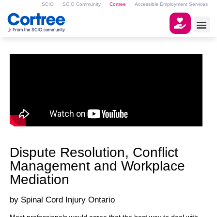
SCIO
SCIO Community
Cortree
Accessible Employment Services
Dispute Resolution, Conflict
Management and Workplace
Mediation
Spinal Cord Injury Ontario