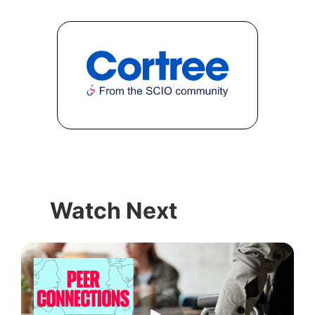
Watch Next