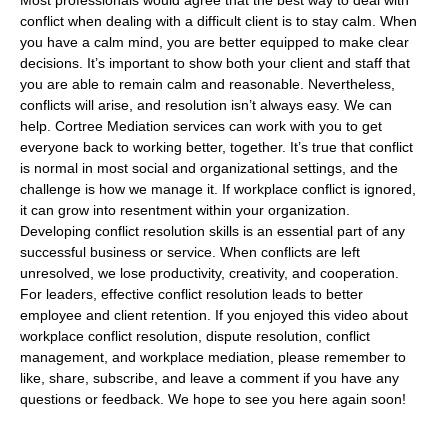
Most professionals would agree that the best way to deal with
conflict when dealing with a difficult client is to stay calm. When
you have a calm mind, you are better equipped to make clear
decisions. It’s important to show both your client and staff that
you are able to remain calm and reasonable. Nevertheless,
conflicts will arise, and resolution isn’t always easy. We can
help. Cortree Mediation services can work with you to get
everyone back to working better, together. It’s true that conflict
is normal in most social and organizational settings, and the
challenge is how we manage it. If workplace conflict is ignored,
it can grow into resentment within your organization.
Developing conflict resolution skills is an essential part of any
successful business or service. When conflicts are left
unresolved, we lose productivity, creativity, and cooperation.
For leaders, effective conflict resolution leads to better
employee and client retention. If you enjoyed this video about
workplace conflict resolution, dispute resolution, conflict
management, and workplace mediation, please remember to
like, share, subscribe, and leave a comment if you have any
questions or feedback. We hope to see you here again soon!