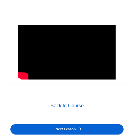
Back to Course
Next Lesson