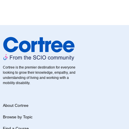
Cortree is the premier destination for everyone
looking to grow their knowledge, empathy, and
understanding of living and working with a
mobility disability.
About Cortree
Browse by Topic
Find a Course