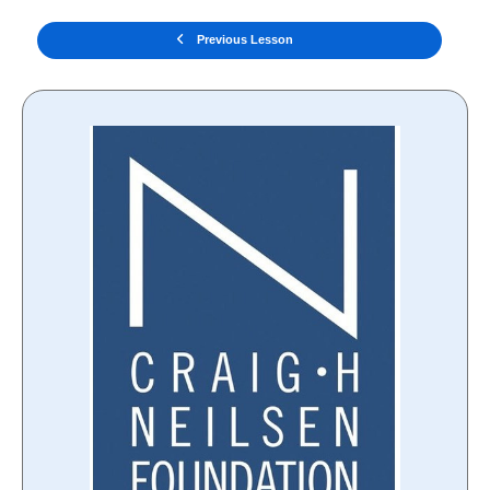
Previous Lesson