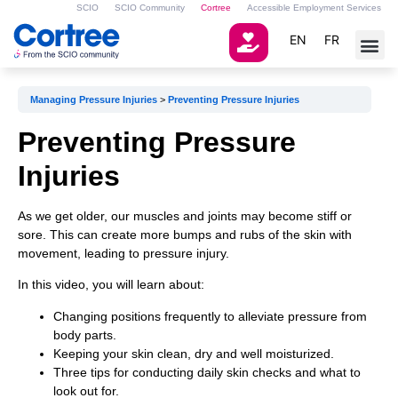
SCIO
SCIO Community
Cortree
Accessible Employment Services
EN
FR
Managing Pressure Injuries
Preventing Pressure Injuries
Preventing Pressure
Injuries
As we get older, our muscles and joints may become stiff or
sore. This can create more bumps and rubs of the skin with
movement, leading to pressure injury.
In this video, you will learn about:
Changing positions frequently to alleviate pressure from
body parts.
Keeping your skin clean, dry and well moisturized.
Three tips for conducting daily skin checks and what to
look out for.