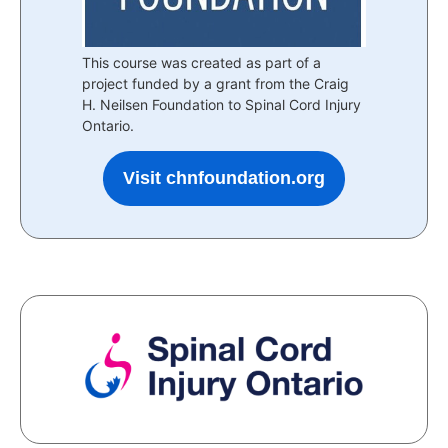
This course was created as part of a
project funded by a grant from the Craig
H. Neilsen Foundation to Spinal Cord Injury
Ontario.
Visit chnfoundation.org