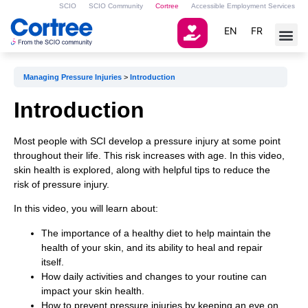
SCIO
SCIO Community
Cortree
Accessible Employment Services
EN
FR
Managing Pressure Injuries
Introduction
Introduction
Most people with SCI develop a pressure injury at some point
throughout their life. This risk increases with age. In this video,
skin health is explored, along with helpful tips to reduce the
risk of pressure injury.
In this video, you will learn about:
The importance of a healthy diet to help maintain the
health of your skin, and its ability to heal and repair
itself.
How daily activities and changes to your routine can
impact your skin health.
How to prevent pressure injuries by keeping an eye on