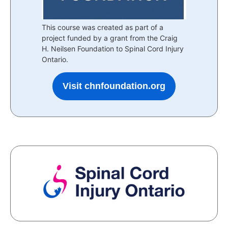
This course was created as part of a
project funded by a grant from the Craig
H. Neilsen Foundation to Spinal Cord Injury
Ontario.
Visit chnfoundation.org