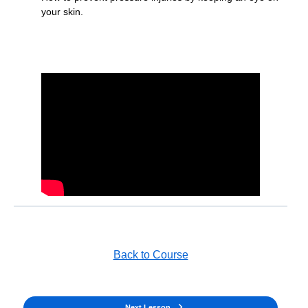
your skin.
Back to Course
Next Lesson