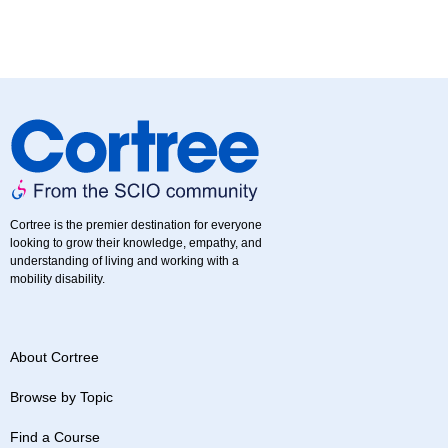
Cortree is the premier destination for everyone
looking to grow their knowledge, empathy, and
understanding of living and working with a
mobility disability.
About Cortree
Browse by Topic
Find a Course