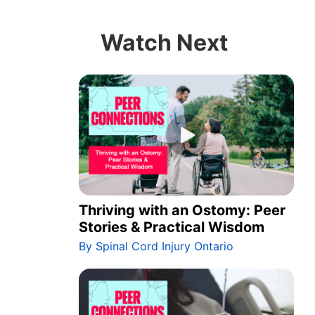
Watch Next
Thriving with an Ostomy: Peer
Stories & Practical Wisdom
By Spinal Cord Injury Ontario