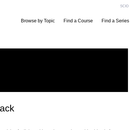
SCIO
Browse by Topic
Find a Course
Find a Series
Hack