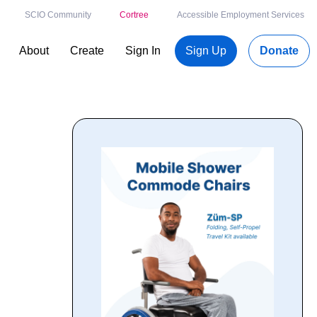
SCIO Community
Cortree
Accessible Employment Services
About
Create
Sign In
Sign Up
Donate