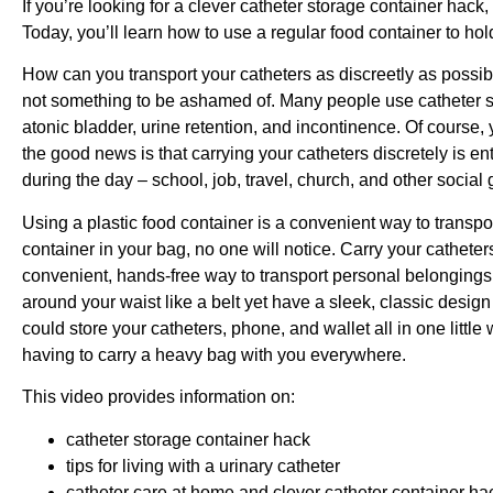
If you’re looking for a clever catheter storage container hack, a
Today, you’ll learn how to use a regular food container to hol
How can you transport your catheters as discreetly as possi
not something to be ashamed of. Many people use catheter su
atonic bladder, urine retention, and incontinence. Of course,
the good news is that carrying your catheters discretely is ent
during the day – school, job, travel, church, and other social
Using a plastic food container is a convenient way to transpor
container in your bag, no one will notice. Carry your catheters
convenient, hands-free way to transport personal belongings.
around your waist like a belt yet have a sleek, classic desig
could store your catheters, phone, and wallet all in one littl
having to carry a heavy bag with you everywhere.
This video provides information on:
catheter storage container hack
tips for living with a urinary catheter
catheter care at home and clever catheter container ha