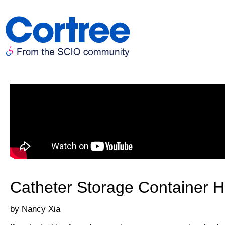
Catheter Storage Container 
Nancy Xia