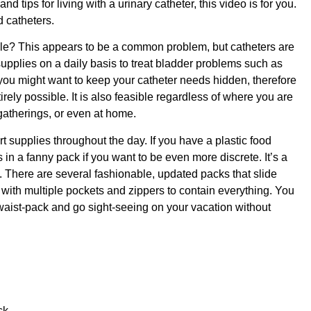
nd tips for living with a urinary catheter, this video is for you.
d catheters.
ble? This appears to be a common problem, but catheters are
pplies on a daily basis to treat bladder problems such as
 you might want to keep your catheter needs hidden, therefore
irely possible. It is also feasible regardless of where you are
 gatherings, or even at home.
t supplies throughout the day. If you have a plastic food
 in a fanny pack if you want to be even more discrete. It’s a
 There are several fashionable, updated packs that slide
n with multiple pockets and zippers to contain everything. You
e waist-pack and go sight-seeing on your vacation without
ck