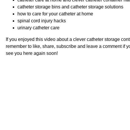
catheter storage bins and catheter storage solutions
how to care for your catheter at home
spinal cord injury hacks
urinary catheter care
If you enjoyed this video about a clever catheter storage conta
remember to like, share, subscribe and leave a comment if 
see you here again soon!