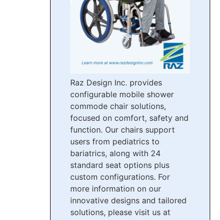
Raz Design Inc. provides
configurable mobile shower
commode chair solutions,
focused on comfort, safety and
function. Our chairs support
users from pediatrics to
bariatrics, along with 24
standard seat options plus
custom configurations. For
more information on our
innovative designs and tailored
solutions, please visit us at