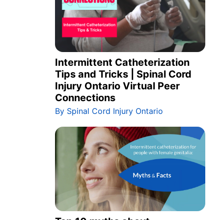
Intermittent Catheterization
Tips and Tricks | Spinal Cord
Injury Ontario Virtual Peer
Connections
By Spinal Cord Injury Ontario