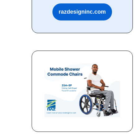
razdesigninc.com