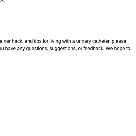
iner hack, and tips for living with a urinary catheter, please
you have any questions, suggestions, or feedback. We hope to