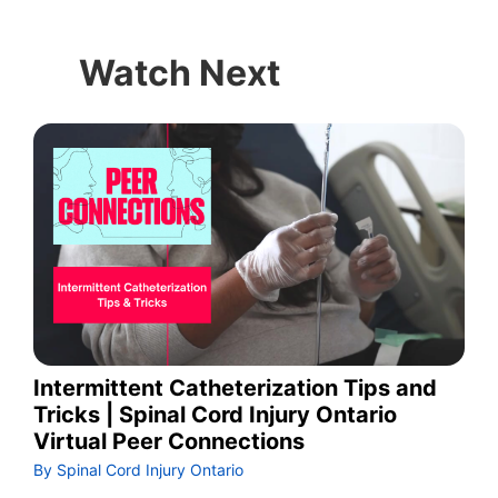
Watch Next
Intermittent Catheterization Tips and
Tricks | Spinal Cord Injury Ontario
Virtual Peer Connections
By Spinal Cord Injury Ontario