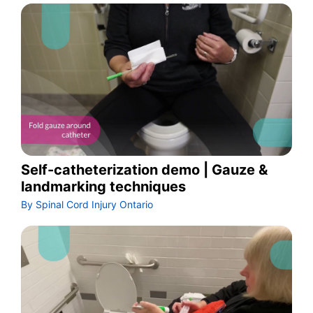
Self-catheterization demo | Gauze &
landmarking techniques
By Spinal Cord Injury Ontario