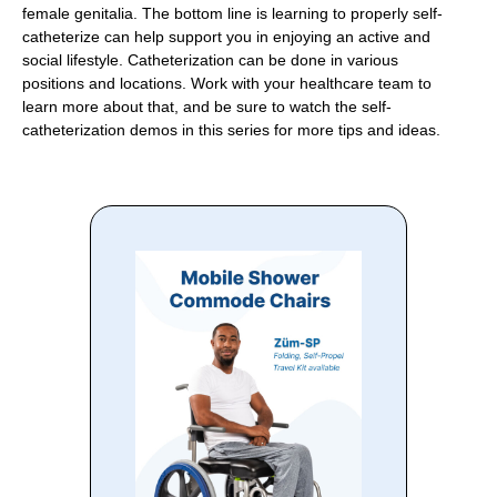
female genitalia. The bottom line is learning to properly self-
catheterize can help support you in enjoying an active and
social lifestyle. Catheterization can be done in various
positions and locations. Work with your healthcare team to
learn more about that, and be sure to watch the self-
catheterization demos in this series for more tips and ideas.