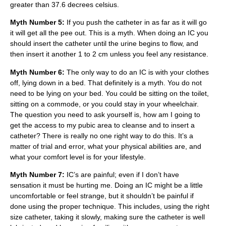
greater than 37.6 decrees celsius.
Myth Number 5:
If you push the catheter in as far as it will go
it will get all the pee out. This is a myth. When doing an IC you
should insert the catheter until the urine begins to flow, and
then insert it another 1 to 2 cm unless you feel any resistance.
Myth Number 6:
The only way to do an IC is with your clothes
off, lying down in a bed. That definitely is a myth. You do not
need to be lying on your bed. You could be sitting on the toilet,
sitting on a commode, or you could stay in your wheelchair.
The question you need to ask yourself is, how am I going to
get the access to my pubic area to cleanse and to insert a
catheter? There is really no one right way to do this. It’s a
matter of trial and error, what your physical abilities are, and
what your comfort level is for your lifestyle.
Myth Number 7:
IC’s are painful; even if I don’t have
sensation it must be hurting me. Doing an IC might be a little
uncomfortable or feel strange, but it shouldn’t be painful if
done using the proper technique. This includes, using the right
size catheter, taking it slowly, making sure the catheter is well