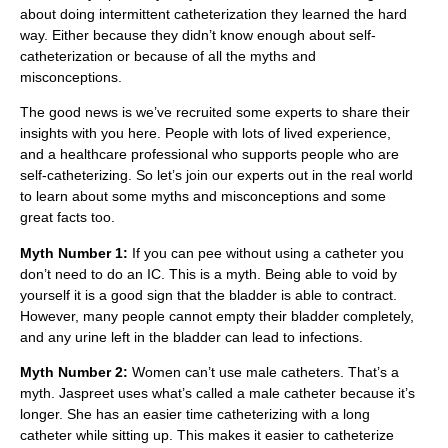
about doing intermittent catheterization they learned the hard
way. Either because they didn’t know enough about self-
catheterization or because of all the myths and
misconceptions.
The good news is we’ve recruited some experts to share their
insights with you here. People with lots of lived experience,
and a healthcare professional who supports people who are
self-catheterizing. So let’s join our experts out in the real world
to learn about some myths and misconceptions and some
great facts too.
Myth Number 1:
If you can pee without using a catheter you
don’t need to do an IC. This is a myth. Being able to void by
yourself it is a good sign that the bladder is able to contract.
However, many people cannot empty their bladder completely,
and any urine left in the bladder can lead to infections.
Myth Number 2:
Women can’t use male catheters. That’s a
myth. Jaspreet uses what’s called a male catheter because it’s
longer. She has an easier time catheterizing with a long
catheter while sitting up. This makes it easier to catheterize