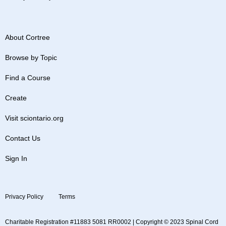
About Cortree
Browse by Topic
Find a Course
Create
Visit sciontario.org
Contact Us
Sign In
Privacy Policy
Terms
Charitable Registration #11883 5081 RR0002 | Copyright © 2023 Spinal Cord