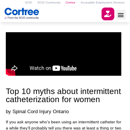
SCIO
SCIO Community
Cortree
Accessible Employment Services
Top 10 myths about intermittent
catheterization for women
Spinal Cord Injury Ontario
If you ask anyone who’s been using an intermittent catheter for
a while they’ll probably tell you there was at least a thing or two