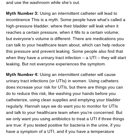
and use the washroom while she’s out.
Myth Number 3:
Using an intermittent catheter will lead to
incontinence This is a myth. Some people have what’s called a
high-pressure bladder; where their bladder will leak when it
reaches a certain pressure, when it fills to a certain volume;
but everyone’s volume is different. There are medications you
can talk to your healthcare team about, which can help reduce
this pressure and prevent leaking. Some people also find that
when they have a urinary tract infection – a UTI – they will start
leaking. But not everyone experiences the symptom.
Myth Number 4:
Using an intermittent catheter will cause
urinary tract infections (or UTIs) in women. Using catheters
does increase your risk for UTIs, but there are things you can
do to reduce this risk, like washing your hands before you
catheterize, using clean supplies and emptying your bladder
regularly. Hannah says we do want you to monitor for UTIs
and talk to your healthcare team when you’re concerned. But
we only want you using antibiotics to treat a UTI if three things
are true: if you tested positive for bacteria in the urine, if you
have a symptom of a UTI, and if you have a temperature