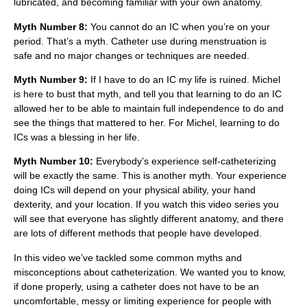
lubricated, and becoming familiar with your own anatomy.
Myth Number 8:
You cannot do an IC when you’re on your
period. That’s a myth. Catheter use during menstruation is
safe and no major changes or techniques are needed.
Myth Number 9:
If I have to do an IC my life is ruined. Michel
is here to bust that myth, and tell you that learning to do an IC
allowed her to be able to maintain full independence to do and
see the things that mattered to her. For Michel, learning to do
ICs was a blessing in her life.
Myth Number 10:
Everybody’s experience self-catheterizing
will be exactly the same. This is another myth. Your experience
doing ICs will depend on your physical ability, your hand
dexterity, and your location. If you watch this video series you
will see that everyone has slightly different anatomy, and there
are lots of different methods that people have developed.
In this video we’ve tackled some common myths and
misconceptions about catheterization. We wanted you to know,
if done properly, using a catheter does not have to be an
uncomfortable, messy or limiting experience for people with