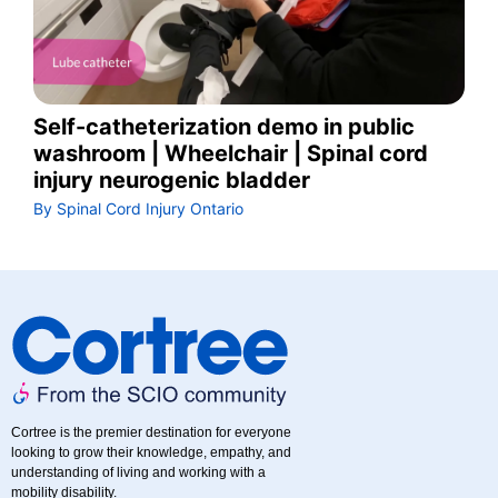
Self-catheterization demo in public
washroom | Wheelchair | Spinal cord
injury neurogenic bladder
By Spinal Cord Injury Ontario
Cortree is the premier destination for everyone
looking to grow their knowledge, empathy, and
understanding of living and working with a
mobility disability.