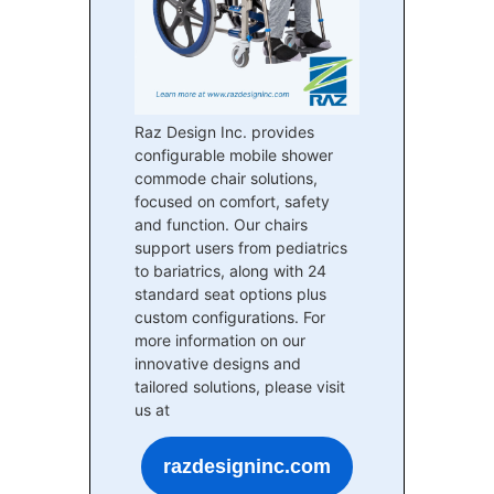
Raz Design Inc. provides
configurable mobile shower
commode chair solutions,
focused on comfort, safety
and function. Our chairs
support users from pediatrics
to bariatrics, along with 24
standard seat options plus
custom configurations. For
more information on our
innovative designs and
tailored solutions, please visit
us at
razdesigninc.com