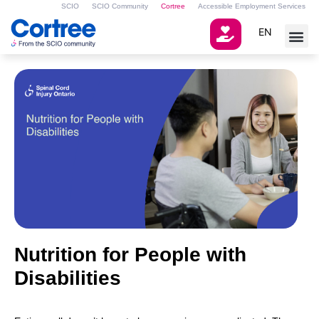
SCIO
SCIO Community
Cortree
Accessible Employment Services
EN
Nutrition for People with
Disabilities