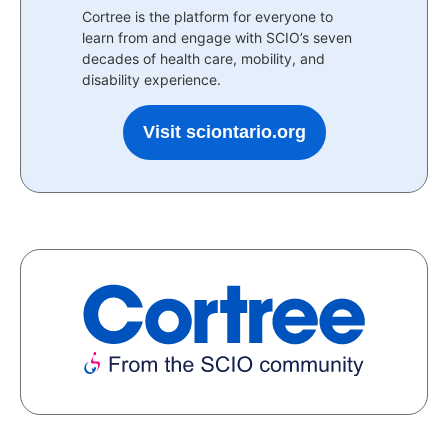
Cortree is the platform for everyone to
learn from and engage with SCIO’s seven
decades of health care, mobility, and
disability experience.
Visit sciontario.org