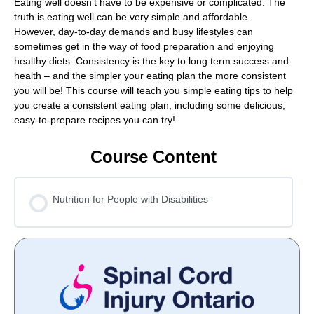
Eating well doesn’t have to be expensive or complicated. The
truth is eating well can be very simple and affordable.
However, day-to-day demands and busy lifestyles can
sometimes get in the way of food preparation and enjoying
healthy diets. Consistency is the key to long term success and
health – and the simpler your eating plan the more consistent
you will be! This course will teach you simple eating tips to help
you create a consistent eating plan, including some delicious,
easy-to-prepare recipes you can try!
Course Content
Nutrition for People with Disabilities