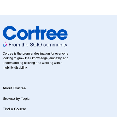
Cortree is the premier destination for everyone
looking to grow their knowledge, empathy, and
understanding of living and working with a
mobility disability.
About Cortree
Browse by Topic
Find a Course