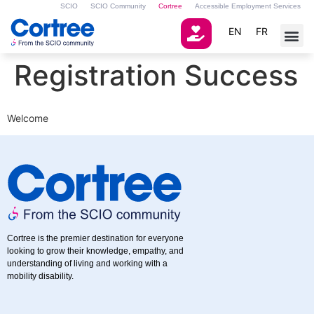
SCIO
SCIO Community
Cortree
Accessible Employment Services
EN
FR
Registration Success
Welcome
Cortree is the premier destination for everyone
looking to grow their knowledge, empathy, and
understanding of living and working with a
mobility disability.