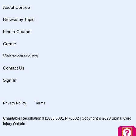
About Cortree
Browse by Topic
Find a Course
Create
Visit sciontario.org
Contact Us
Sign In
Privacy Policy
Terms
Charitable Registration #11883 5081 RR0002 | Copyright © 2023 Spinal Cord
Injury Ontario