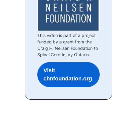
This video is part of a project
funded by a grant from the
Craig H. Neilsen Foundation to
Spinal Cord Injury Ontario.
Visit
chnfoundation.org