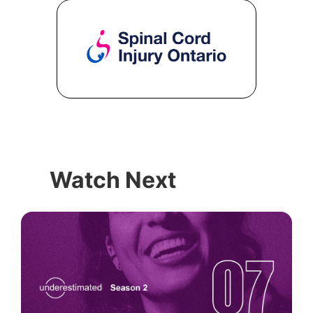
Watch Next