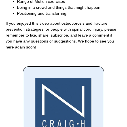
Range of Motion exercises
Being in a crowd and things that might happen
Positioning and transferring.
If you enjoyed this video about osteoporosis and fracture
prevention strategies for people with spinal cord injury, please
remember to like, share, subscribe, and leave a comment if
you have any questions or suggestions. We hope to see you
here again soon!