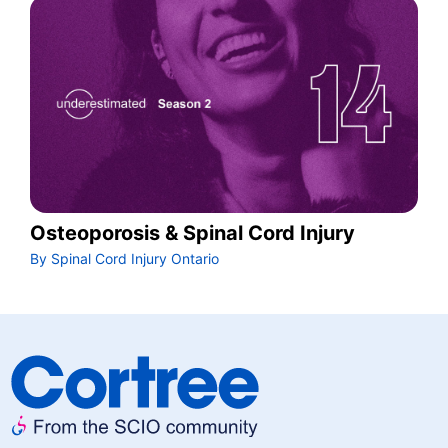
Osteoporosis & Spinal Cord Injury
By Spinal Cord Injury Ontario