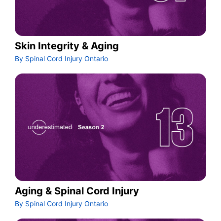
Skin Integrity & Aging
By Spinal Cord Injury Ontario
Aging & Spinal Cord Injury
By Spinal Cord Injury Ontario