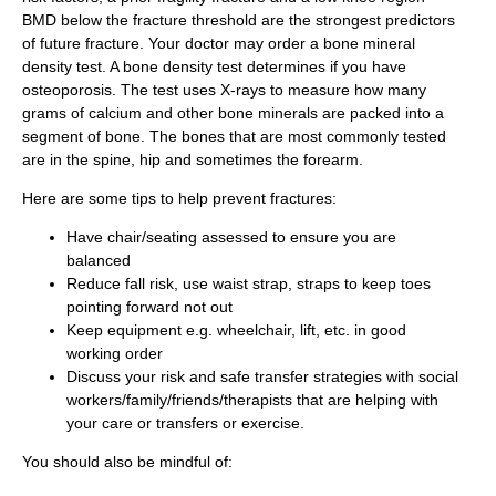
BMD below the fracture threshold are the strongest predictors
of future fracture. Your doctor may order a bone mineral
density test. A bone density test determines if you have
osteoporosis. The test uses X-rays to measure how many
grams of calcium and other bone minerals are packed into a
segment of bone. The bones that are most commonly tested
are in the spine, hip and sometimes the forearm.
Here are some tips to help prevent fractures:
Have chair/seating assessed to ensure you are
balanced
Reduce fall risk, use waist strap, straps to keep toes
pointing forward not out
Keep equipment e.g. wheelchair, lift, etc. in good
working order
Discuss your risk and safe transfer strategies with social
workers/family/friends/therapists that are helping with
your care or transfers or exercise.
You should also be mindful of: