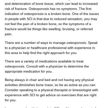
and deterioration of bone tissue, which can lead to increased
risk of fracture. Osteoporosis has no symptoms. The first
indication of osteoporosis is a broken bone. One of the issues
in people with SCI is that due to reduced sensation, you may
not feel the pain of a broken bone, so the symptoms of a
fracture would be things like swelling, bruising, or referred
pain.
There are a number of ways to manage osteoporosis. Speak
to a physician or healthcare professional with experience in
this area to help find the right approach for you.
There are a variety of medications available to treat
osteoporosis. Consult with a physician to determine the
appropriate medication for you.
Being always in chair and bed and not having any physical
activities diminishes bone mass, so be as active as you can.
Consider speaking to a physical therapist or kinesiologist with
experience with SCI to get advice on exercises that are right
for you.