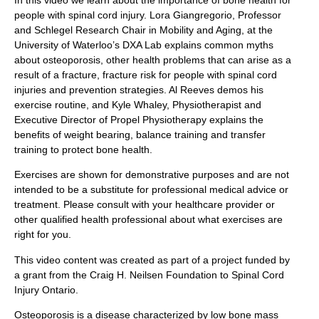
In this video we learn about the importance of bone health for
people with spinal cord injury. Lora Giangregorio, Professor
and Schlegel Research Chair in Mobility and Aging, at the
University of Waterloo’s DXA Lab explains common myths
about osteoporosis, other health problems that can arise as a
result of a fracture, fracture risk for people with spinal cord
injuries and prevention strategies. Al Reeves demos his
exercise routine, and Kyle Whaley, Physiotherapist and
Executive Director of Propel Physiotherapy explains the
benefits of weight bearing, balance training and transfer
training to protect bone health.
Exercises are shown for demonstrative purposes and are not
intended to be a substitute for professional medical advice or
treatment. Please consult with your healthcare provider or
other qualified health professional about what exercises are
right for you.
This video content was created as part of a project funded by
a grant from the Craig H. Neilsen Foundation to Spinal Cord
Injury Ontario.
Osteoporosis is a disease characterized by low bone mass