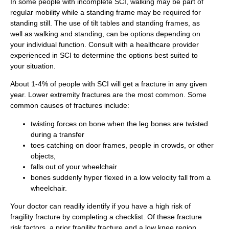
In some people with incomplete SCI, walking may be part of
regular mobility while a standing frame may be required for
standing still. The use of tilt tables and standing frames, as
well as walking and standing, can be options depending on
your individual function. Consult with a healthcare provider
experienced in SCI to determine the options best suited to
your situation.
About 1-4% of people with SCI will get a fracture in any given
year. Lower extremity fractures are the most common. Some
common causes of fractures include:
twisting forces on bone when the leg bones are twisted
during a transfer
toes catching on door frames, people in crowds, or other
objects,
falls out of your wheelchair
bones suddenly hyper flexed in a low velocity fall from a
wheelchair.
Your doctor can readily identify if you have a high risk of
fragility fracture by completing a checklist. Of these fracture
risk factors, a prior fragility fracture and a low knee region