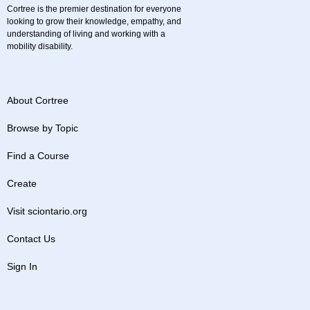
Cortree is the premier destination for everyone
looking to grow their knowledge, empathy, and
understanding of living and working with a
mobility disability.
About Cortree
Browse by Topic
Find a Course
Create
Visit sciontario.org
Contact Us
Sign In