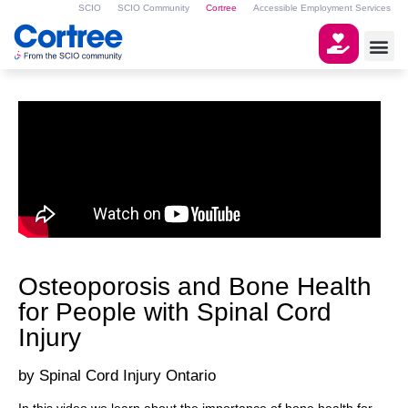
SCIO
SCIO Community
Cortree
Accessible Employment Services
Osteoporosis and Bone Health
for People with Spinal Cord
Injury
Spinal Cord Injury Ontario