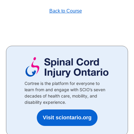
Back to Course
Cortree is the platform for everyone to
learn from and engage with SCIO’s seven
decades of health care, mobility, and
disability experience.
Visit sciontario.org