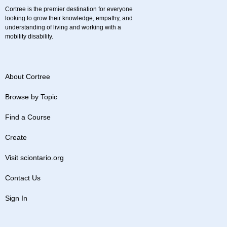
Cortree is the premier destination for everyone
looking to grow their knowledge, empathy, and
understanding of living and working with a
mobility disability.
About Cortree
Browse by Topic
Find a Course
Create
Visit sciontario.org
Contact Us
Sign In