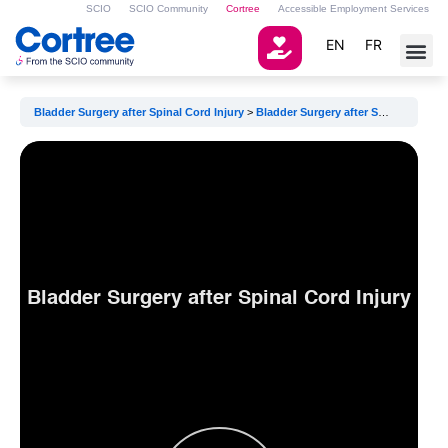
SCIO
SCIO Community
Cortree
Accessible Employment Services
EN
FR
Bladder Surgery after Spinal Cord Injury
Bladder Surgery after Spinal Cord Injury