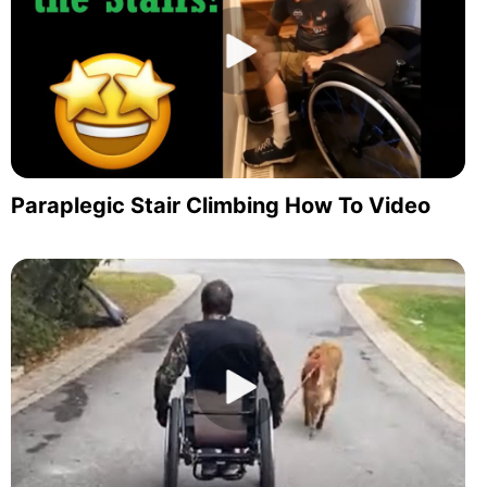
Paraplegic Stair Climbing How To Video