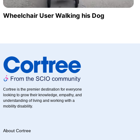
Wheelchair User Walking his Dog
Cortree is the premier destination for everyone
looking to grow their knowledge, empathy, and
understanding of living and working with a
mobility disability.
About Cortree