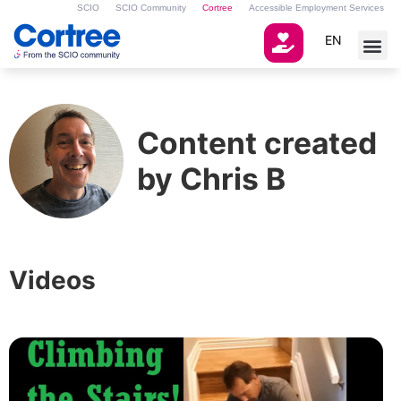
SCIO
SCIO Community
Cortree
Accessible Employment Services
EN
Content created
by Chris B
Videos