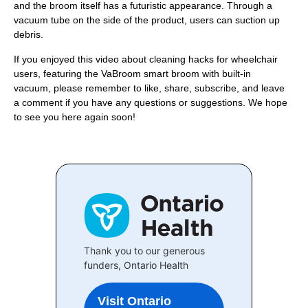
and the broom itself has a futuristic appearance. Through a
vacuum tube on the side of the product, users can suction up
debris.
If you enjoyed this video about cleaning hacks for wheelchair
users, featuring the VaBroom smart broom with built-in
vacuum, please remember to like, share, subscribe, and leave
a comment if you have any questions or suggestions. We hope
to see you here again soon!
Thank you to our generous
funders, Ontario Health
Visit Ontario