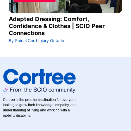
Adapted Dressing: Comfort,
Confidence & Clothes | SCIO Peer
Connections
By Spinal Cord Injury Ontario
Cortree is the premier destination for everyone
looking to grow their knowledge, empathy, and
understanding of living and working with a
mobility disability.