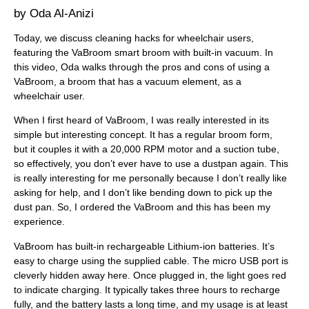
Oda Al-Anizi
Today, we discuss cleaning hacks for wheelchair users,
featuring the VaBroom smart broom with built-in vacuum. In
this video, Oda walks through the pros and cons of using a
VaBroom, a broom that has a vacuum element, as a
wheelchair user.
When I first heard of VaBroom, I was really interested in its
simple but interesting concept. It has a regular broom form,
but it couples it with a 20,000 RPM motor and a suction tube,
so effectively, you don’t ever have to use a dustpan again. This
is really interesting for me personally because I don’t really like
asking for help, and I don’t like bending down to pick up the
dust pan. So, I ordered the VaBroom and this has been my
experience.
VaBroom has built-in rechargeable Lithium-ion batteries. It’s
easy to charge using the supplied cable. The micro USB port is
cleverly hidden away here. Once plugged in, the light goes red
to indicate charging. It typically takes three hours to recharge
fully, and the battery lasts a long time, and my usage is at least