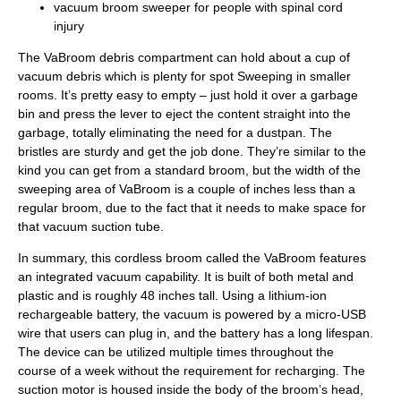
vacuum broom sweeper for people with spinal cord
injury
The VaBroom debris compartment can hold about a cup of
vacuum debris which is plenty for spot Sweeping in smaller
rooms. It’s pretty easy to empty – just hold it over a garbage
bin and press the lever to eject the content straight into the
garbage, totally eliminating the need for a dustpan. The
bristles are sturdy and get the job done. They’re similar to the
kind you can get from a standard broom, but the width of the
sweeping area of VaBroom is a couple of inches less than a
regular broom, due to the fact that it needs to make space for
that vacuum suction tube.
In summary, this cordless broom called the VaBroom features
an integrated vacuum capability. It is built of both metal and
plastic and is roughly 48 inches tall. Using a lithium-ion
rechargeable battery, the vacuum is powered by a micro-USB
wire that users can plug in, and the battery has a long lifespan.
The device can be utilized multiple times throughout the
course of a week without the requirement for recharging. The
suction motor is housed inside the body of the broom’s head,