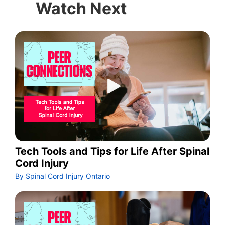
Watch Next
Tech Tools and Tips for Life After Spinal
Cord Injury
By Spinal Cord Injury Ontario