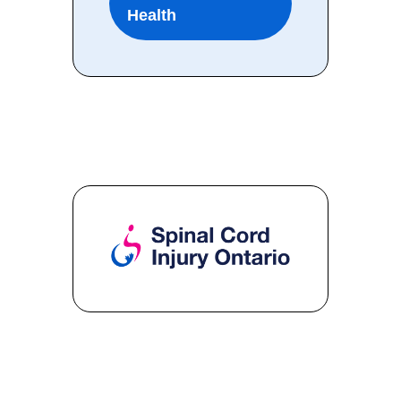
Health