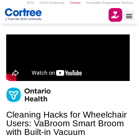
SCIO
SCIO Community
Cortree
Accessible Employment Services
Cleaning Hacks for Wheelchair
Users: VaBroom Smart Broom
with Built-in Vacuum