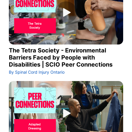
The Tetra Society - Environmental
Barriers Faced by People with
Disabilities | SCIO Peer Connections
By Spinal Cord Injury Ontario