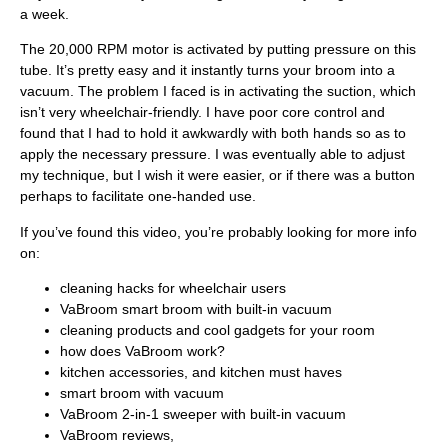
a week.
The 20,000 RPM motor is activated by putting pressure on this
tube. It’s pretty easy and it instantly turns your broom into a
vacuum. The problem I faced is in activating the suction, which
isn’t very wheelchair-friendly. I have poor core control and
found that I had to hold it awkwardly with both hands so as to
apply the necessary pressure. I was eventually able to adjust
my technique, but I wish it were easier, or if there was a button
perhaps to facilitate one-handed use.
If you’ve found this video, you’re probably looking for more info
on:
cleaning hacks for wheelchair users
VaBroom smart broom with built-in vacuum
cleaning products and cool gadgets for your room
how does VaBroom work?
kitchen accessories, and kitchen must haves
smart broom with vacuum
VaBroom 2-in-1 sweeper with built-in vacuum
VaBroom reviews,