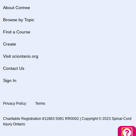
About Cortree
Browse by Topic
Find a Course
Create
Visit sciontario.org
Contact Us
Sign In
Privacy Policy
Terms
Charitable Registration #11883 5081 RR0002 | Copyright © 2023 Spinal Cord
Injury Ontario