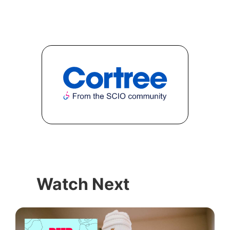
Watch Next