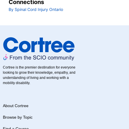
Connections
By Spinal Cord Injury Ontario
Cortree is the premier destination for everyone
looking to grow their knowledge, empathy, and
understanding of living and working with a
mobility disability.
About Cortree
Browse by Topic
Find a Course