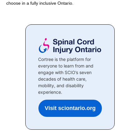
choose in a fully inclusive Ontario.
Cortree is the platform for
everyone to learn from and
engage with SCIO’s seven
decades of health care,
mobility, and disability
experience.
Visit sciontario.org