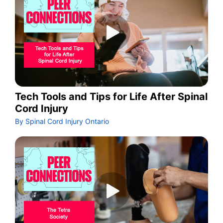
Tech Tools and Tips for Life After Spinal
Cord Injury
By Spinal Cord Injury Ontario