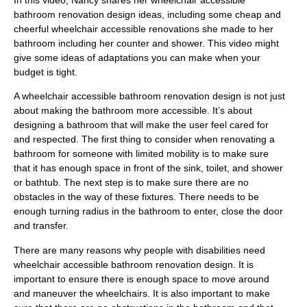
In this video, Nancy shares her wheelchair accessible
bathroom renovation design ideas, including some cheap and
cheerful wheelchair accessible renovations she made to her
bathroom including her counter and shower. This video might
give some ideas of adaptations you can make when your
budget is tight.
A wheelchair accessible bathroom renovation design is not just
about making the bathroom more accessible. It’s about
designing a bathroom that will make the user feel cared for
and respected. The first thing to consider when renovating a
bathroom for someone with limited mobility is to make sure
that it has enough space in front of the sink, toilet, and shower
or bathtub. The next step is to make sure there are no
obstacles in the way of these fixtures. There needs to be
enough turning radius in the bathroom to enter, close the door
and transfer.
There are many reasons why people with disabilities need
wheelchair accessible bathroom renovation design. It is
important to ensure there is enough space to move around
and maneuver the wheelchairs. It is also important to make