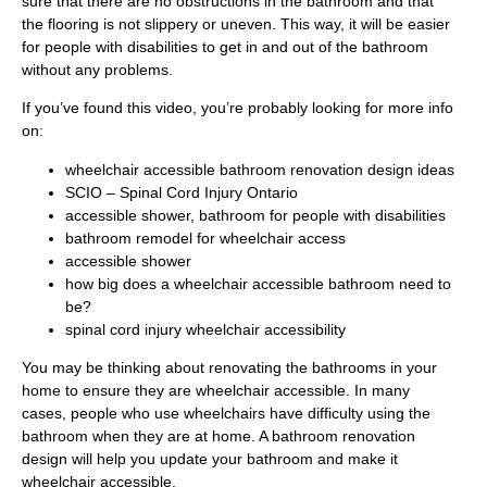
sure that there are no obstructions in the bathroom and that
the flooring is not slippery or uneven. This way, it will be easier
for people with disabilities to get in and out of the bathroom
without any problems.
If you’ve found this video, you’re probably looking for more info
on:
wheelchair accessible bathroom renovation design ideas
SCIO – Spinal Cord Injury Ontario
accessible shower, bathroom for people with disabilities
bathroom remodel for wheelchair access
accessible shower
how big does a wheelchair accessible bathroom need to
be?
spinal cord injury wheelchair accessibility
You may be thinking about renovating the bathrooms in your
home to ensure they are wheelchair accessible. In many
cases, people who use wheelchairs have difficulty using the
bathroom when they are at home. A bathroom renovation
design will help you update your bathroom and make it
wheelchair accessible.