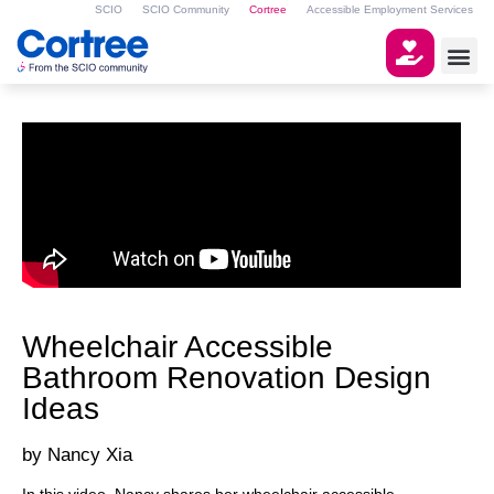
SCIO
SCIO Community
Cortree
Accessible Employment Services
Wheelchair Accessible
Bathroom Renovation Design
Ideas
Nancy Xia