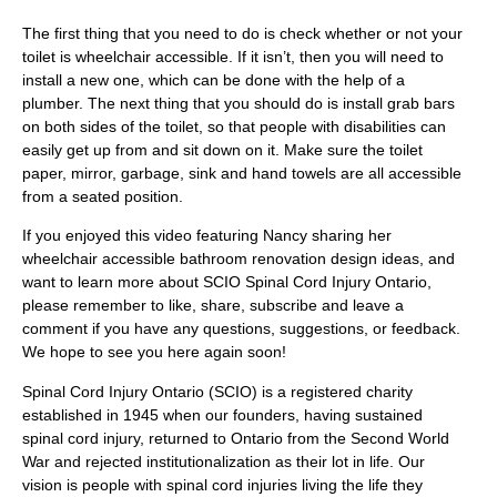
The first thing that you need to do is check whether or not your
toilet is wheelchair accessible. If it isn’t, then you will need to
install a new one, which can be done with the help of a
plumber. The next thing that you should do is install grab bars
on both sides of the toilet, so that people with disabilities can
easily get up from and sit down on it. Make sure the toilet
paper, mirror, garbage, sink and hand towels are all accessible
from a seated position.
If you enjoyed this video featuring Nancy sharing her
wheelchair accessible bathroom renovation design ideas, and
want to learn more about SCIO Spinal Cord Injury Ontario,
please remember to like, share, subscribe and leave a
comment if you have any questions, suggestions, or feedback.
We hope to see you here again soon!
Spinal Cord Injury Ontario (SCIO) is a registered charity
established in 1945 when our founders, having sustained
spinal cord injury, returned to Ontario from the Second World
War and rejected institutionalization as their lot in life. Our
vision is people with spinal cord injuries living the life they