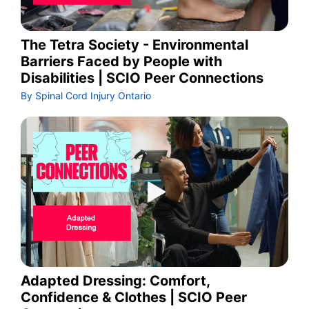
The Tetra Society - Environmental
Barriers Faced by People with
Disabilities | SCIO Peer Connections
By Spinal Cord Injury Ontario
Adapted Dressing: Comfort,
Confidence & Clothes | SCIO Peer