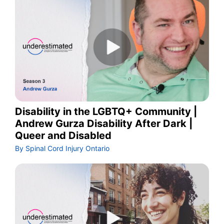
Disability in the LGBTQ+ Community |
Andrew Gurza Disability After Dark |
Queer and Disabled
By Spinal Cord Injury Ontario