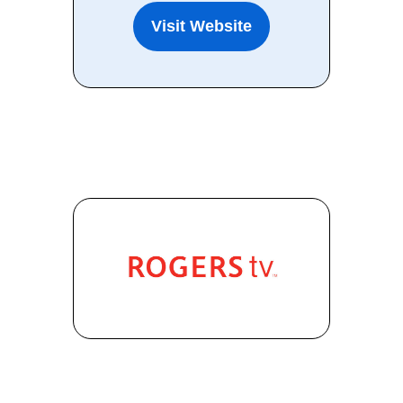
Visit Website