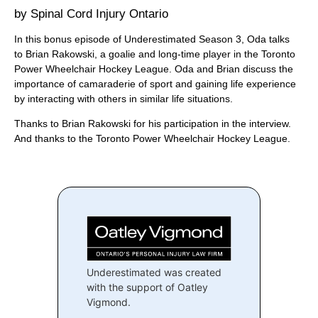
Spinal Cord Injury Ontario
In this bonus episode of Underestimated Season 3, Oda talks
to Brian Rakowski, a goalie and long-time player in the Toronto
Power Wheelchair Hockey League. Oda and Brian discuss the
importance of camaraderie of sport and gaining life experience
by interacting with others in similar life situations.
Thanks to Brian Rakowski for his participation in the interview.
And thanks to the Toronto Power Wheelchair Hockey League.
Underestimated was created
with the support of Oatley
Vigmond.