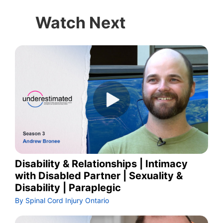
Watch Next
Disability & Relationships | Intimacy
with Disabled Partner | Sexuality &
Disability | Paraplegic
By Spinal Cord Injury Ontario