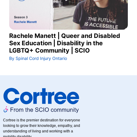
Rachele Manett | Queer and Disabled
Sex Education | Disability in the
LGBTQ+ Community | SCIO
By Spinal Cord Injury Ontario
Cortree is the premier destination for everyone
looking to grow their knowledge, empathy, and
understanding of living and working with a
mobility disability.