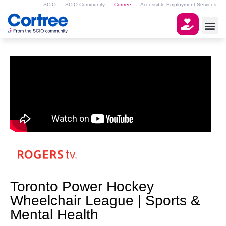
SCIO
SCIO Community
Cortree
Accessible Employment Services
Toronto Power Hockey
Wheelchair League | Sports &
Mental Health