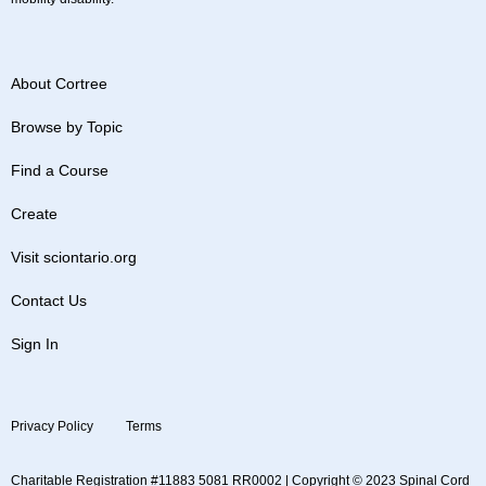
About Cortree
Browse by Topic
Find a Course
Create
Visit sciontario.org
Contact Us
Sign In
Privacy Policy
Terms
Charitable Registration #11883 5081 RR0002 | Copyright © 2023 Spinal Cord