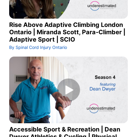
Rise Above Adaptive Climbing London
Ontario | Miranda Scott, Para-Climber |
Adaptive Sport | SCIO
By Spinal Cord Injury Ontario
Accessible Sport & Recreation | Dean
Dwyer Athletics & Cycling | Physical