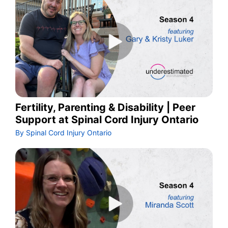
Fertility, Parenting & Disability | Peer
Support at Spinal Cord Injury Ontario
By Spinal Cord Injury Ontario