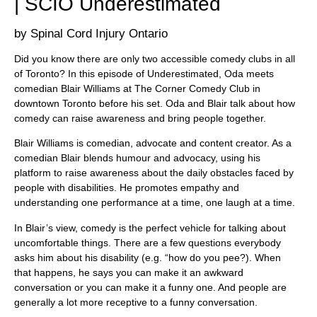
| SCIO Underestimated
Spinal Cord Injury Ontario
Did you know there are only two accessible comedy clubs in all
of Toronto? In this episode of Underestimated, Oda meets
comedian Blair Williams at The Corner Comedy Club in
downtown Toronto before his set. Oda and Blair talk about how
comedy can raise awareness and bring people together.
Blair Williams is comedian, advocate and content creator. As a
comedian Blair blends humour and advocacy, using his
platform to raise awareness about the daily obstacles faced by
people with disabilities. He promotes empathy and
understanding one performance at a time, one laugh at a time.
In Blair’s view, comedy is the perfect vehicle for talking about
uncomfortable things. There are a few questions everybody
asks him about his disability (e.g. “how do you pee?). When
that happens, he says you can make it an awkward
conversation or you can make it a funny one. And people are
generally a lot more receptive to a funny conversation.