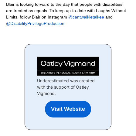
Blair is looking forward to the day that people with disabilities
are treated as equals. To keep up-to-date with Laughs Without
Limits, follow Blair on Instagram
@cantwalkietalkee
and
@DisabilityPrivilegeProduction
.
Underestimated was created
with the support of Oatley
Vigmond.
Visit Website