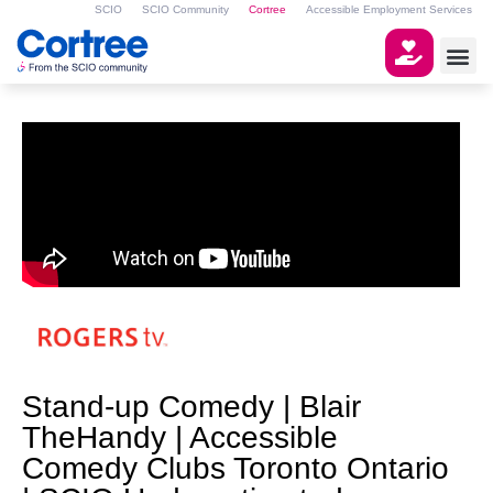
SCIO
SCIO Community
Cortree
Accessible Employment Services
Stand-up Comedy | Blair
TheHandy | Accessible
Comedy Clubs Toronto Ontario