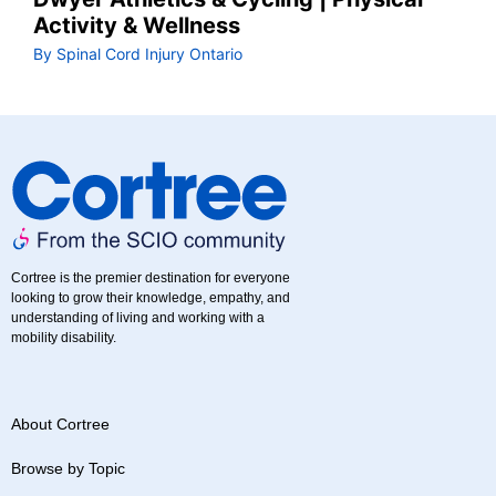
Activity & Wellness
By Spinal Cord Injury Ontario
Cortree is the premier destination for everyone
looking to grow their knowledge, empathy, and
understanding of living and working with a
mobility disability.
About Cortree
Browse by Topic