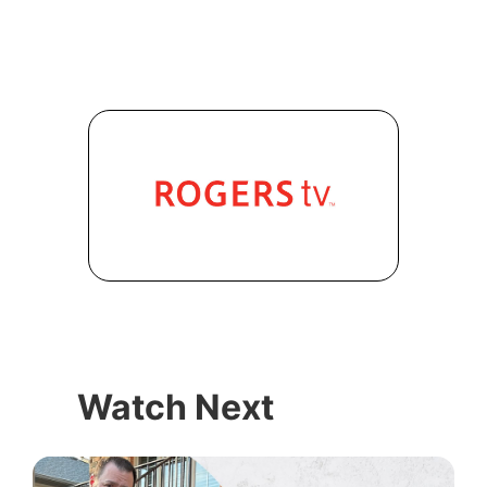
Watch Next