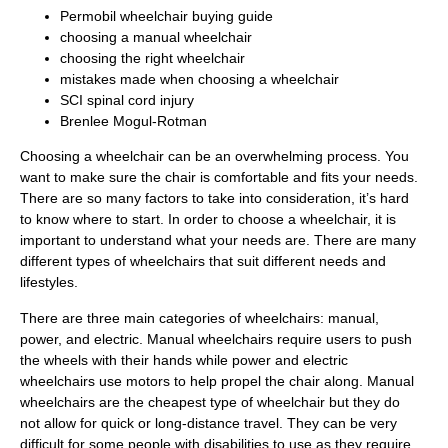
Permobil wheelchair buying guide
choosing a manual wheelchair
choosing the right wheelchair
mistakes made when choosing a wheelchair
SCI spinal cord injury
Brenlee Mogul-Rotman
Choosing a wheelchair can be an overwhelming process. You
want to make sure the chair is comfortable and fits your needs.
There are so many factors to take into consideration, it’s hard
to know where to start. In order to choose a wheelchair, it is
important to understand what your needs are. There are many
different types of wheelchairs that suit different needs and
lifestyles.
There are three main categories of wheelchairs: manual,
power, and electric. Manual wheelchairs require users to push
the wheels with their hands while power and electric
wheelchairs use motors to help propel the chair along. Manual
wheelchairs are the cheapest type of wheelchair but they do
not allow for quick or long-distance travel. They can be very
difficult for some people with disabilities to use as they require