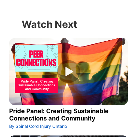
Watch Next
Pride Panel: Creating Sustainable
Connections and Community
By Spinal Cord Injury Ontario