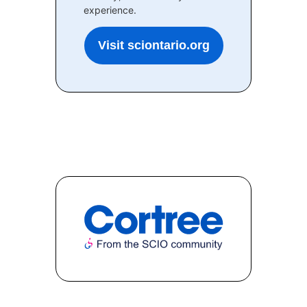
experience.
Visit sciontario.org