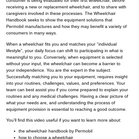
consumer is being evaluated for their first wheelchair, before
receiving a new or replacement wheelchair, and to share with
caregivers involved in these processes. The Wheelchair
Handbook seeks to show the equipment solutions that
Permobil manufactures and how they may benefit a variety of
consumers in many ways.
When a wheelchair fits you and matches your “individual
lifestyle”, your daily focus can shift to participating in what is
meaningful to you. Conversely, when equipment is selected
without your input, the wheelchair can become a barrier to
your independence. You are the expert in the subject.
Successfully matching you to your equipment, requires insight
into your routines, challenges, values, and preferences. Your
team can best assist you if you come prepared to explain your
routines and any medical challenges. Having a clear picture of
what your needs are, and understanding the process of
equipment provision is essential to reaching a good outcome.
You’ll find this video useful if you want to learn more about:
the wheelchair handbook by Permobil
how to choose a wheelchair