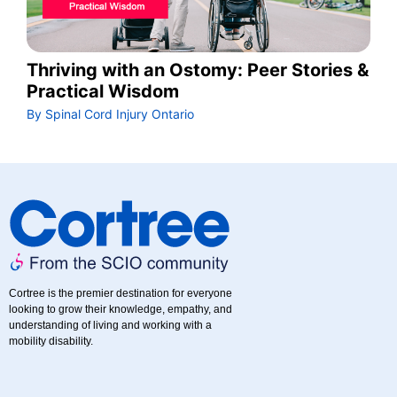
Thriving with an Ostomy: Peer Stories &
Practical Wisdom
By Spinal Cord Injury Ontario
Cortree is the premier destination for everyone
looking to grow their knowledge, empathy, and
understanding of living and working with a
mobility disability.