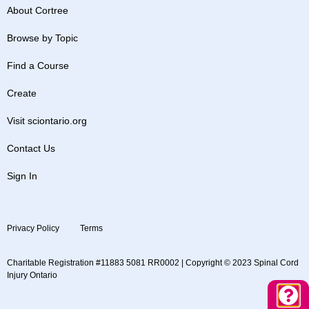
About Cortree
Browse by Topic
Find a Course
Create
Visit sciontario.org
Contact Us
Sign In
Privacy Policy
Terms
Charitable Registration #11883 5081 RR0002 | Copyright © 2023 Spinal Cord
Injury Ontario