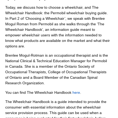
Today, we discuss how to choose a wheelchair, and The
Wheelchair Handbook: the Permobil wheelchair buying guide.
In Part 2 of ‘Choosing a Wheelchair’, we speak with Brenlee
Mogul Roman from Permobil as she walks through the ‘The
Wheelchair Handbook’, an information guide meant to
empower wheelchair users with the information needed to
know what products are available on the market and what their
options are.
Brenlee Mogul-Rotman is an occupational therapist and is the
National Clinical & Technical Education Manager for Permobil
in Canada. She is a member of the Ontario Society of
Occupational Therapists, College of Occupational Therapists
of Ontario and a Board Member of the Canadian Spinal
Research Organization.
You can find The Wheelchair Handbook
here
.
The Wheelchair Handbook is a guide intended to provide the
consumer with essential information about the wheelchair
service provision process. This guide can be used when a