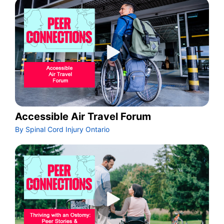
Accessible Air Travel Forum
By Spinal Cord Injury Ontario