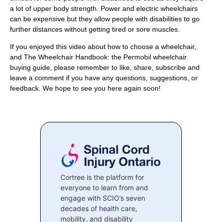
a lot of upper body strength. Power and electric wheelchairs
can be expensive but they allow people with disabilities to go
further distances without getting tired or sore muscles.
If you enjoyed this video about how to choose a wheelchair,
and The Wheelchair Handbook: the Permobil wheelchair
buying guide, please remember to like, share, subscribe and
leave a comment if you have any questions, suggestions, or
feedback. We hope to see you here again soon!
Cortree is the platform for
everyone to learn from and
engage with SCIO’s seven
decades of health care,
mobility, and disability