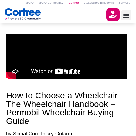
SCIO
SCIO Community
Cortree
Accessible Employment Services
How to Choose a Wheelchair |
The Wheelchair Handbook –
Permobil Wheelchair Buying
Guide
Spinal Cord Injury Ontario