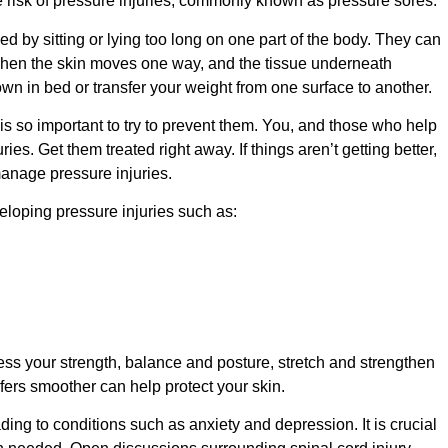
he risk of pressure injuries, commonly known as pressure sores.
 by sitting or lying too long on one part of the body. They can
when the skin moves one way, and the tissue underneath
 in bed or transfer your weight from one surface to another.
it is so important to try to prevent them. You, and those who help
ies. Get them treated right away. If things aren’t getting better,
manage pressure injuries.
eloping pressure injuries such as:
s your strength, balance and posture, stretch and strengthen
ers smoother can help protect your skin.
ding to conditions such as anxiety and depression. It is crucial