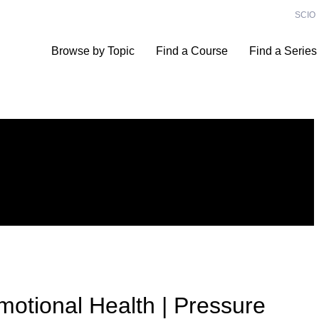
SCIO
Browse by Topic
Find a Course
Find a Series
motional Health | Pressure