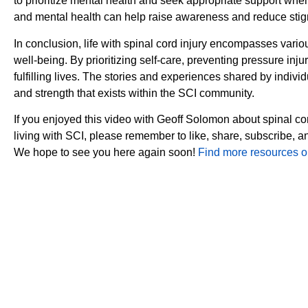
to prioritize mental health and seek appropriate support wh
and mental health can help raise awareness and reduce stigm
In conclusion, life with spinal cord injury encompasses vari
well-being. By prioritizing self-care, preventing pressure inj
fulfilling lives. The stories and experiences shared by indivi
and strength that exists within the SCI community.
If you enjoyed this video with Geoff Solomon about spinal co
living with SCI, please remember to like, share, subscribe, 
We hope to see you here again soon!
Find more resources on