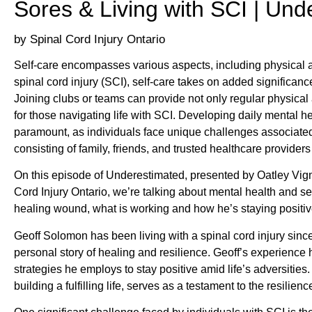
Sores & Living with SCI | Und
Spinal Cord Injury Ontario
Self-care encompasses various aspects, including physical acti
spinal cord injury (SCI), self-care takes on added significan
Joining clubs or teams can provide not only regular physical 
for those navigating life with SCI. Developing daily mental
paramount, as individuals face unique challenges associated w
consisting of family, friends, and trusted healthcare providers p
On this episode of Underestimated, presented by Oatley Vig
Cord Injury Ontario, we’re talking about mental health and se
healing wound, what is working and how he’s staying positiv
Geoff Solomon has been living with a spinal cord injury sinc
personal story of healing and resilience. Geoff’s experience 
strategies he employs to stay positive amid life’s adversities
building a fulfilling life, serves as a testament to the resilien