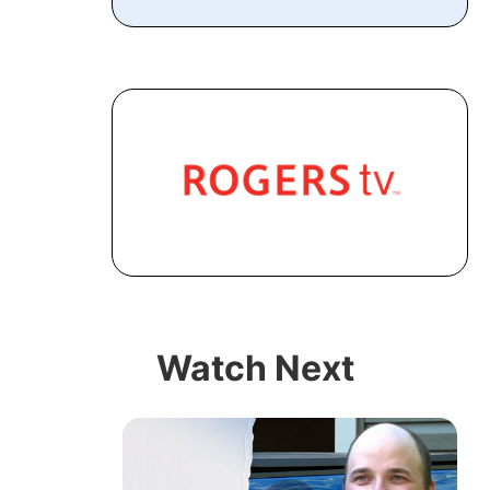
Watch Next