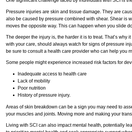
One significant challenge faced by individuals with SCI is t
Pressure injuries are skin and tissue damage. They are caused
also be caused by pressure combined with shear. Shear is 
moves the opposite way. This can happen when you slide down
The deeper the injury is, the harder it is to treat. That’s why 
with your care, should always watch for signs of pressure injur
be sure to consult a health care provider who can help you 
Some people might experience increased risk factors for dev
Inadequate access to health care
Lack of mobility
Poor nutrition
History of pressure injury.
Areas of skin breakdown can be a sign you may need to asses
your muscles and joints. Moving more and making your transf
Living with SCI can also impact mental health, potentially lea