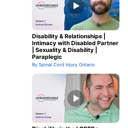
Disability & Relationships |
Intimacy with Disabled Partner
| Sexuality & Disability |
Paraplegic
By Spinal Cord Injury Ontario