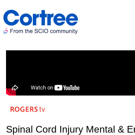
Spinal Cord Injury Mental & E