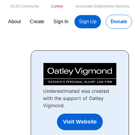
SCIO Community
Cortree
Accessible Employment Services
About
Create
Sign In
Sign Up
Donate
Underestimated was created
with the support of Oatley
Vigmond.
Visit Website