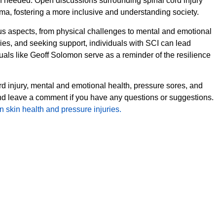
en needed. Open discussions surrounding spinal cord injury
a, fostering a more inclusive and understanding society.
ous aspects, from physical challenges to mental and emotional
uries, and seeking support, individuals with SCI can lead
duals like Geoff Solomon serve as a reminder of the resilience
rd injury, mental and emotional health, pressure sores, and
and leave a comment if you have any questions or suggestions.
 skin health and pressure injuries.