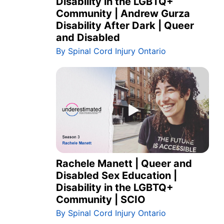
Disability in the LGBTQ+
Community | Andrew Gurza
Disability After Dark | Queer
and Disabled
By Spinal Cord Injury Ontario
Rachele Manett | Queer and
Disabled Sex Education |
Disability in the LGBTQ+
Community | SCIO
By Spinal Cord Injury Ontario