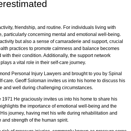
erestimated
vity, friendship, and routine. For individuals living with
ce, particularly concerning mental and emotional well-being.
activity but also a sense of camaraderie and support, crucial
 health practices to promote calmness and balance becomes
ith their condition. Additionally, the support network
lays a vital role in their self-care journey.
mond Personal Injury Lawyers and brought to you by Spinal
lf-care. Geoff Soloman invites us into his home to discuss his
e and well during challenging circumstances.
e 1971 He graciously invites us into his home to share his
highlights the importance of emotional well-being and the
. His journey, having met his wife during rehabilitation and
ce and strength of the human spirit.