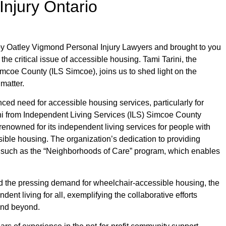
Injury Ontario
y Oatley Vigmond Personal Injury Lawyers and brought to you
 the critical issue of accessible housing. Tami Tarini, the
imcoe County (ILS Simcoe), joins us to shed light on the
matter.
ed need for accessible housing services, particularly for
rini from Independent Living Services (ILS) Simcoe County
renowned for its independent living services for people with
essible housing. The organization’s dedication to providing
s, such as the “Neighborhoods of Care” program, which enables
 the pressing demand for wheelchair-accessible housing, the
nt living for all, exemplifying the collaborative efforts
and beyond.