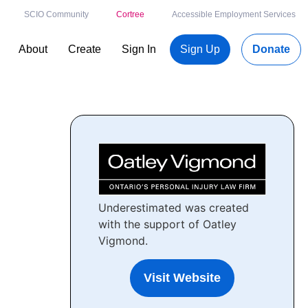
SCIO Community
Cortree
Accessible Employment Services
About
Create
Sign In
Sign Up
Donate
Underestimated was created
with the support of Oatley
Vigmond.
Visit Website