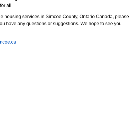
or all.
ble housing services in Simcoe County, Ontario Canada, please
 you have any questions or suggestions. We hope to see you
imcoe.ca