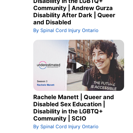
Disability in the LGBTQ+
Community | Andrew Gurza
Disability After Dark | Queer
and Disabled
By Spinal Cord Injury Ontario
Rachele Manett | Queer and
Disabled Sex Education |
Disability in the LGBTQ+
Community | SCIO
By Spinal Cord Injury Ontario