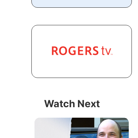
Watch Next