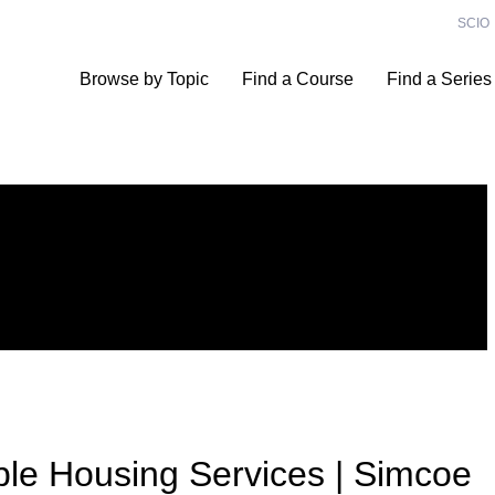
SCIO
Browse by Topic
Find a Course
Find a Series
ble Housing Services | Simcoe