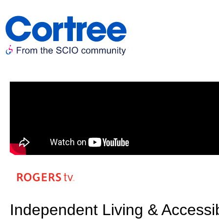
Independent Living & Accessi