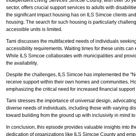
Independent Living Services Simcoe County, with over 30 yea
sector, offers crucial support services to adults with disabil
the significant impact housing has on ILS Simcoe clients and
housing. The search for such housing is particularly challengi
accessible units is limited.
Tami discusses the multifaceted needs of individuals seeking
accessibility requirements. Waiting times for these units can 
While ILS Simcoe collaborates with municipalities and provider
the availability.
Despite the challenges, ILS Simcoe has implemented the “Ne
receive support within their own homes and communities. How
emphasizing the critical need for increased financial support 
Tami stresses the importance of universal design, advocatin
diverse needs of individuals, including those with varying disa
toward building from the ground up with inclusivity in mind to
In conclusion, this episode provides valuable insights into 
dedication of organizations like ILS Simcoe County and emph