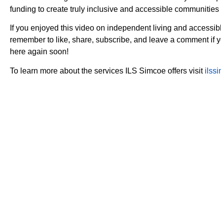
funding to create truly inclusive and accessible communities f
If you enjoyed this video on independent living and accessi
remember to like, share, subscribe, and leave a comment if
here again soon!
To learn more about the services ILS Simcoe offers visit
ilss