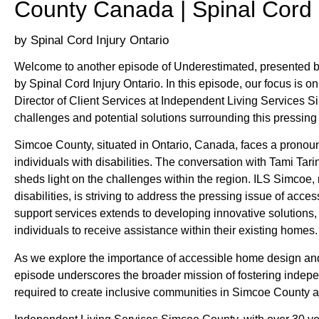
County Canada | Spinal Cord 
Spinal Cord Injury Ontario
Welcome to another episode of Underestimated, presented b
by Spinal Cord Injury Ontario. In this episode, our focus is on
Director of Client Services at Independent Living Services S
challenges and potential solutions surrounding this pressing 
Simcoe County, situated in Ontario, Canada, faces a pronounc
individuals with disabilities. The conversation with Tami Ta
sheds light on the challenges within the region. ILS Simcoe, 
disabilities, is striving to address the pressing issue of acc
support services extends to developing innovative solution
individuals to receive assistance within their existing homes.
As we explore the importance of accessible home design and
episode underscores the broader mission of fostering independe
required to create inclusive communities in Simcoe County 