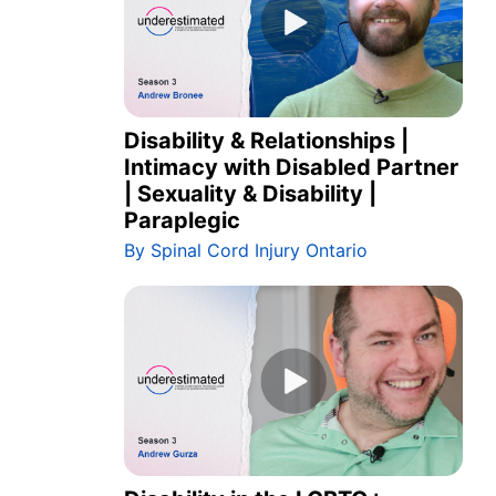
Disability & Relationships |
Intimacy with Disabled Partner
| Sexuality & Disability |
Paraplegic
By Spinal Cord Injury Ontario