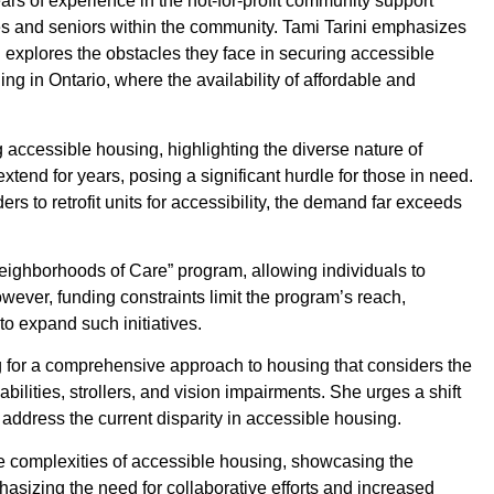
rs of experience in the not-for-profit community support
ities and seniors within the community. Tami Tarini emphasizes
 explores the obstacles they face in securing accessible
ng in Ontario, where the availability of affordable and
 accessible housing, highlighting the diverse nature of
extend for years, posing a significant hurdle for those in need.
s to retrofit units for accessibility, the demand far exceeds
ighborhoods of Care” program, allowing individuals to
ever, funding constraints limit the program’s reach,
to expand such initiatives.
g for a comprehensive approach to housing that considers the
bilities, strollers, and vision impairments. She urges a shift
 address the current disparity in accessible housing.
the complexities of accessible housing, showcasing the
asizing the need for collaborative efforts and increased