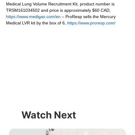
Medical Lung Volume Recruitment Kit, product number is
TRSM161034502 and price is approximately $60 CAD,
https://www.medigas.com/en
– ProResp sells the Mercury
Medical LVR kit by the box of 6,
https://www.proresp.com/
Watch Next