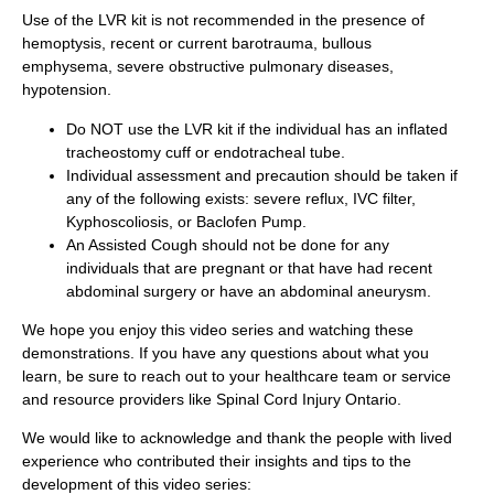
Use of the LVR kit is not recommended in the presence of
hemoptysis, recent or current barotrauma, bullous
emphysema, severe obstructive pulmonary diseases,
hypotension.
Do NOT use the LVR kit if the individual has an inflated
tracheostomy cuff or endotracheal tube.
Individual assessment and precaution should be taken if
any of the following exists: severe reflux, IVC filter,
Kyphoscoliosis, or Baclofen Pump.
An Assisted Cough should not be done for any
individuals that are pregnant or that have had recent
abdominal surgery or have an abdominal aneurysm.
We hope you enjoy this video series and watching these
demonstrations. If you have any questions about what you
learn, be sure to reach out to your healthcare team or service
and resource providers like Spinal Cord Injury Ontario.
We would like to acknowledge and thank the people with lived
experience who contributed their insights and tips to the
development of this video series: