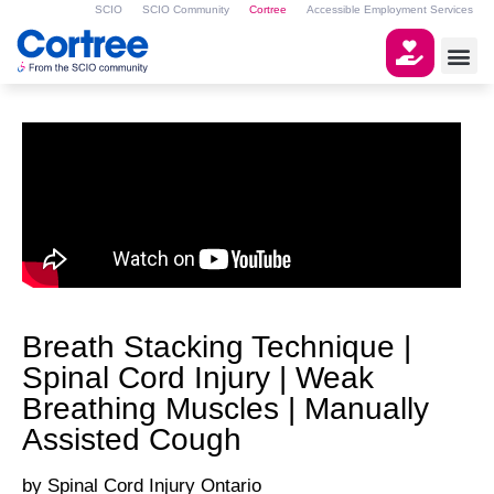
SCIO
SCIO Community
Cortree
Accessible Employment Services
Breath Stacking Technique |
Spinal Cord Injury | Weak
Breathing Muscles | Manually
Assisted Cough
Spinal Cord Injury Ontario