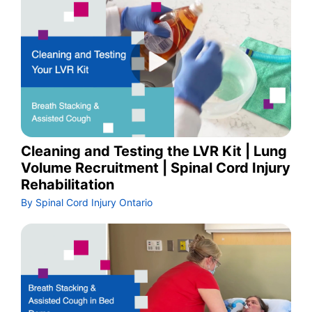
Cleaning and Testing the LVR Kit | Lung
Volume Recruitment | Spinal Cord Injury
Rehabilitation
By Spinal Cord Injury Ontario