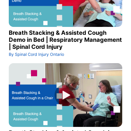
Breath Stacking & Assisted Cough
Demo in Bed | Respiratory Management
| Spinal Cord Injury
By Spinal Cord Injury Ontario