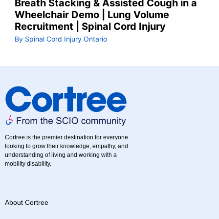
Breath Stacking & Assisted Cough in a
Wheelchair Demo | Lung Volume
Recruitment | Spinal Cord Injury
By Spinal Cord Injury Ontario
Cortree is the premier destination for everyone
looking to grow their knowledge, empathy, and
understanding of living and working with a
mobility disability.
About Cortree