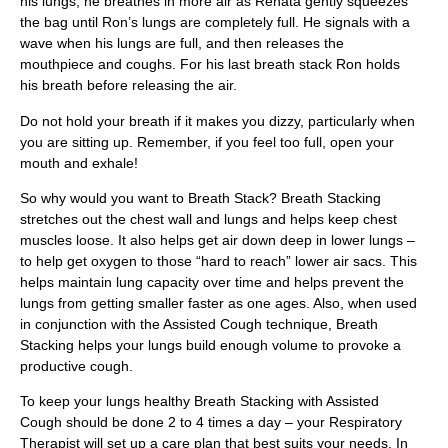
his lungs, he breathes in more air as Renata gently squeezes
the bag until Ron’s lungs are completely full. He signals with a
wave when his lungs are full, and then releases the
mouthpiece and coughs. For his last breath stack Ron holds
his breath before releasing the air.
Do not hold your breath if it makes you dizzy, particularly when
you are sitting up. Remember, if you feel too full, open your
mouth and exhale!
So why would you want to Breath Stack? Breath Stacking
stretches out the chest wall and lungs and helps keep chest
muscles loose. It also helps get air down deep in lower lungs –
to help get oxygen to those “hard to reach” lower air sacs. This
helps maintain lung capacity over time and helps prevent the
lungs from getting smaller faster as one ages. Also, when used
in conjunction with the Assisted Cough technique, Breath
Stacking helps your lungs build enough volume to provoke a
productive cough.
To keep your lungs healthy Breath Stacking with Assisted
Cough should be done 2 to 4 times a day – your Respiratory
Therapist will set up a care plan that best suits your needs. In