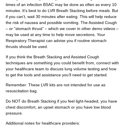
times of an infection BSAC may be done as often as every 10
minutes. It’s best to do LVR Breath Stacking before meals. But
if you can’t, wait 30 minutes after eating. This will help reduce
the risk of nausea and possible vomiting. The Assisted Cough
– or “stomach thrust” – which we cover in other demo videos –
may be used at any time to help move secretions. Your
Respiratory Therapist can advise you if routine stomach
thrusts should be used.
If you think the Breath Stacking and Assisted Cough
techniques are something you could benefit from, connect with
your healthcare team to discuss lung volume testing and how
to get the tools and assistance you’ll need to get started.
Remember: These LVR kits are not intended for use as
resuscitation bag.
Do NOT do Breath Stacking if you feel light-headed, you have
chest discomfort, an upset stomach or you have low blood
pressure.
Additional notes for healthcare providers: