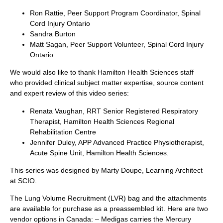
Ron Rattie, Peer Support Program Coordinator, Spinal
Cord Injury Ontario
Sandra Burton
Matt Sagan, Peer Support Volunteer, Spinal Cord Injury
Ontario
We would also like to thank Hamilton Health Sciences staff
who provided clinical subject matter expertise, source content
and expert review of this video series:
Renata Vaughan, RRT Senior Registered Respiratory
Therapist, Hamilton Health Sciences Regional
Rehabilitation Centre
Jennifer Duley, APP Advanced Practice Physiotherapist,
Acute Spine Unit, Hamilton Health Sciences.
This series was designed by Marty Doupe, Learning Architect
at SCIO.
The Lung Volume Recruitment (LVR) bag and the attachments
are available for purchase as a preassembled kit. Here are two
vendor options in Canada: – Medigas carries the Mercury