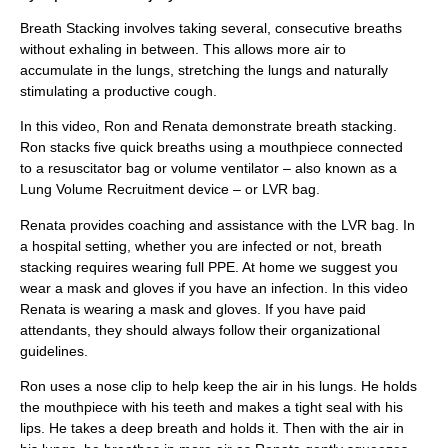
Breath Stacking involves taking several, consecutive breaths
without exhaling in between. This allows more air to
accumulate in the lungs, stretching the lungs and naturally
stimulating a productive cough.
In this video, Ron and Renata demonstrate breath stacking.
Ron stacks five quick breaths using a mouthpiece connected
to a resuscitator bag or volume ventilator – also known as a
Lung Volume Recruitment device – or LVR bag.
Renata provides coaching and assistance with the LVR bag. In
a hospital setting, whether you are infected or not, breath
stacking requires wearing full PPE. At home we suggest you
wear a mask and gloves if you have an infection. In this video
Renata is wearing a mask and gloves. If you have paid
attendants, they should always follow their organizational
guidelines.
Ron uses a nose clip to help keep the air in his lungs. He holds
the mouthpiece with his teeth and makes a tight seal with his
lips. He takes a deep breath and holds it. Then with the air in